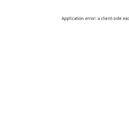
Application error: a
client
-side ex