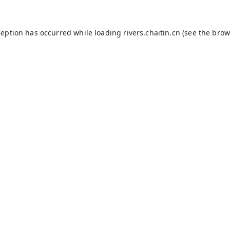
ception has occurred while loading
rivers.chaitin.cn
(see the
brow