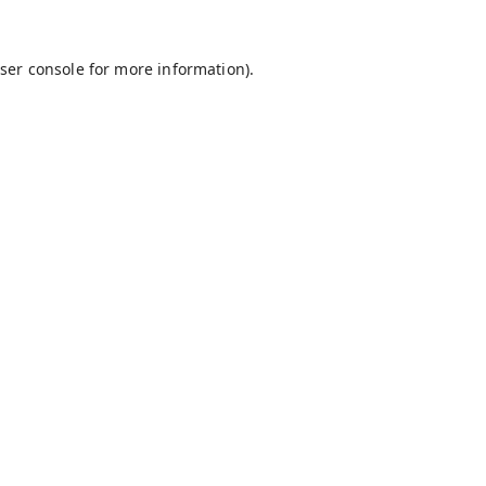
ser console
for more information).