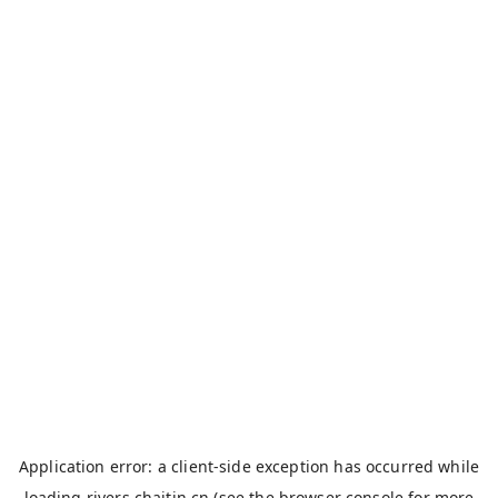
Application error: a
client
-side exception has occurred while
loading
rivers.chaitin.cn
(see the
browser console
for more