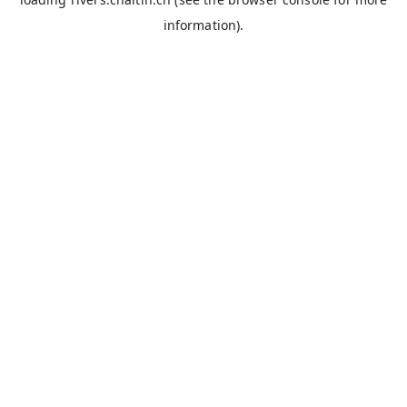
information).