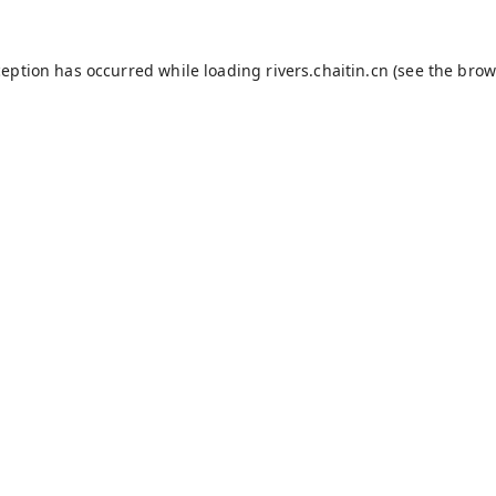
ception has occurred while loading
rivers.chaitin.cn
(see the
brow