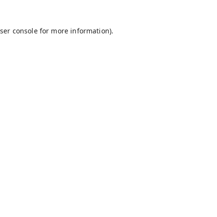
ser console
for more information).