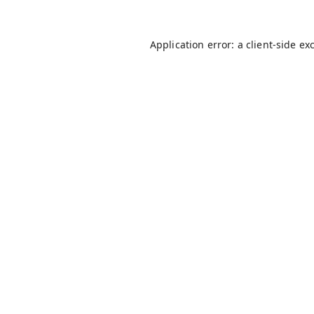
Application error: a
client
-side ex