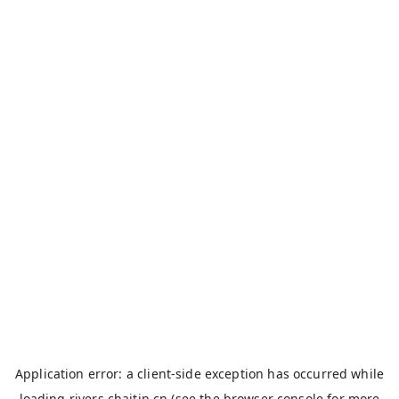
Application error: a
client
-side exception has occurred while
loading
rivers.chaitin.cn
(see the
browser console
for more