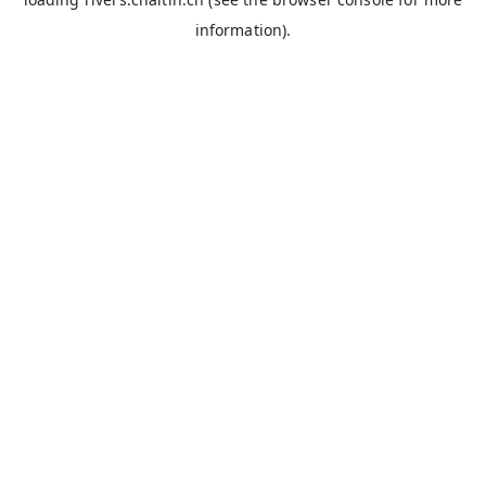
information).