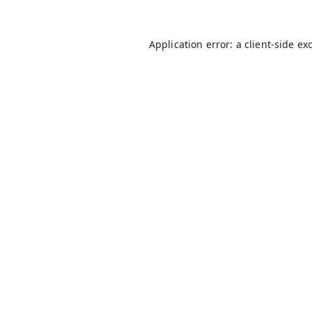
Application error: a
client
-side ex