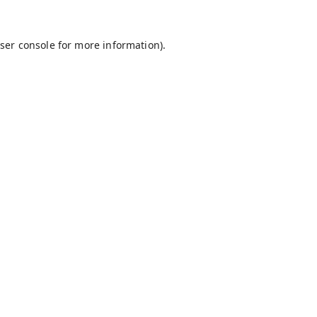
ser console
for more information).