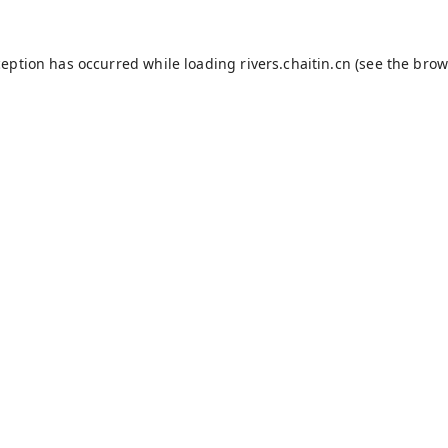
ception has occurred while loading
rivers.chaitin.cn
(see the
brow