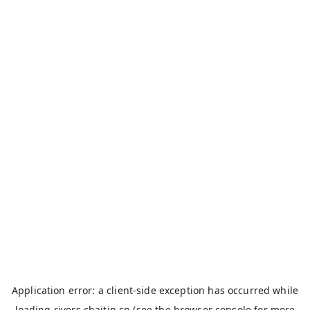
Application error: a
client
-side exception has occurred while
loading
rivers.chaitin.cn
(see the
browser console
for more