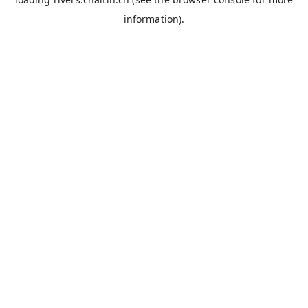
information).