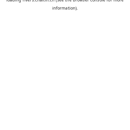
information).