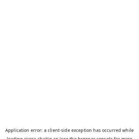
Application error: a
client
-side exception has occurred while
loading
rivers.chaitin.cn
(see the
browser console
for more