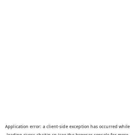
Application error: a
client
-side exception has occurred while
loading
rivers.chaitin.cn
(see the
browser console
for more