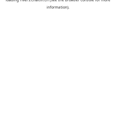
information).