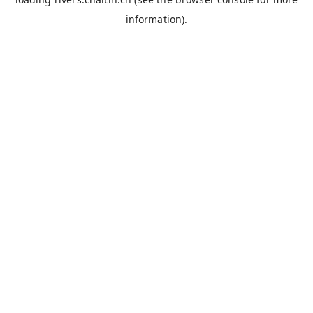
information).