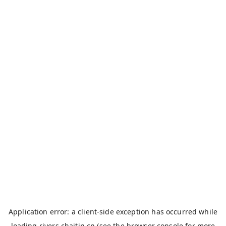
Application error: a
client
-side exception has occurred while
loading
rivers.chaitin.cn
(see the
browser console
for more