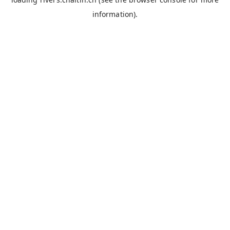
information).