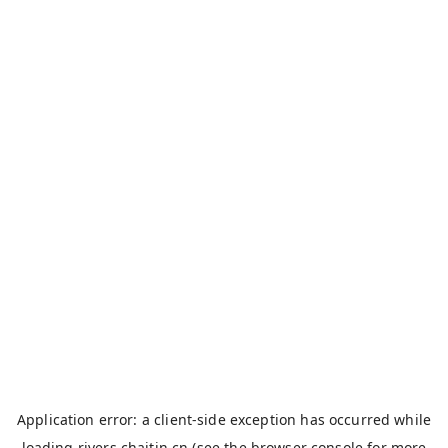
Application error: a
client
-side exception has occurred while
loading
rivers.chaitin.cn
(see the
browser console
for more