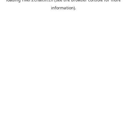
information).