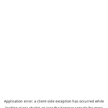
Application error: a
client
-side exception has occurred while
loading
rivers.chaitin.cn
(see the
browser console
for more