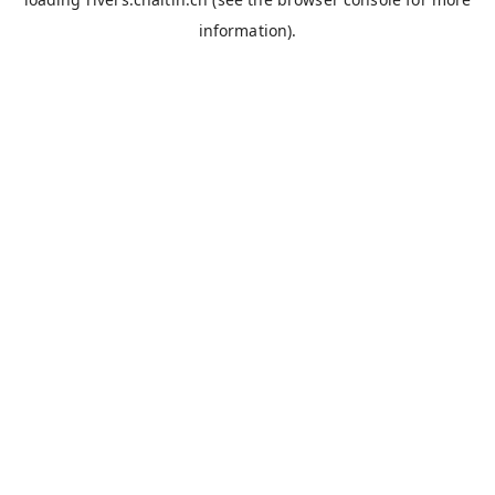
information).