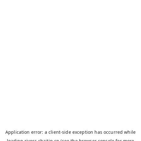
Application error: a
client
-side exception has occurred while
loading
rivers.chaitin.cn
(see the
browser console
for more