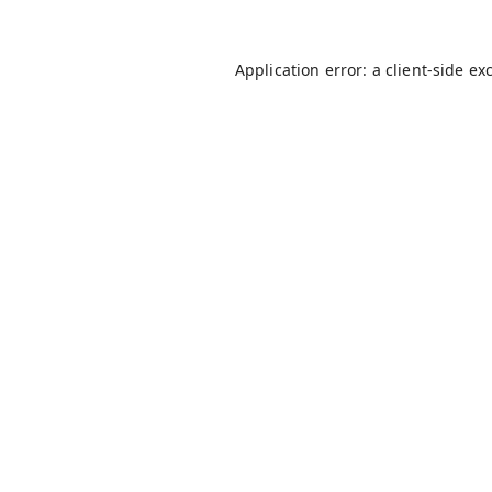
Application error: a
client
-side ex