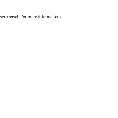
ser console
for more information).