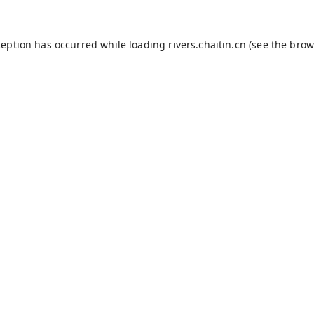
ception has occurred while loading
rivers.chaitin.cn
(see the
brow