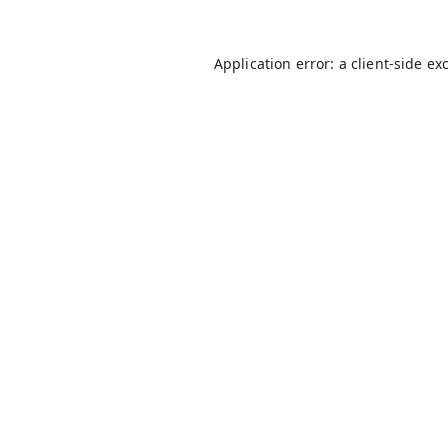
Application error: a
client
-side ex