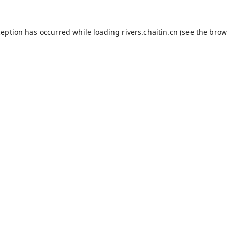
ception has occurred while loading
rivers.chaitin.cn
(see the
brow