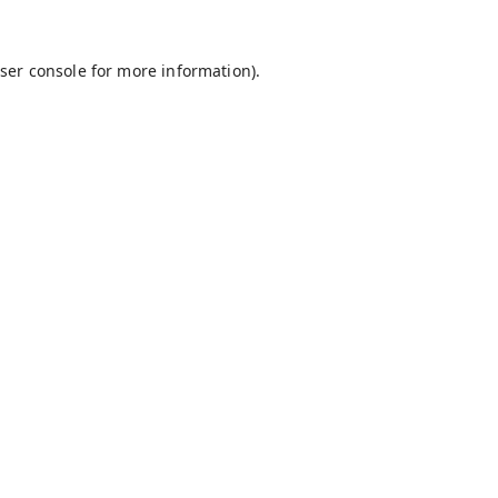
ser console
for more information).