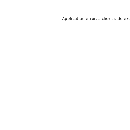
Application error: a
client
-side ex