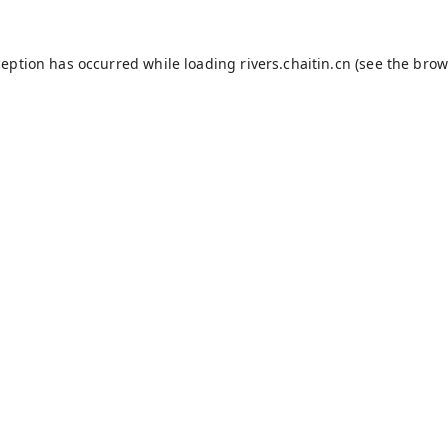
ception has occurred while loading
rivers.chaitin.cn
(see the
brow