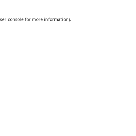
ser console
for more information).