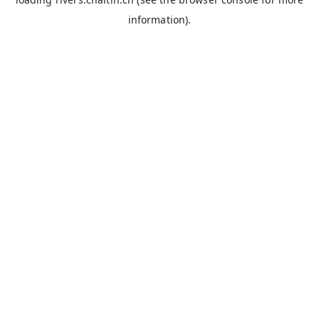
information).