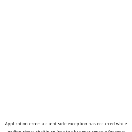
Application error: a
client
-side exception has occurred while
loading
rivers.chaitin.cn
(see the
browser console
for more