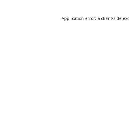
Application error: a
client
-side ex