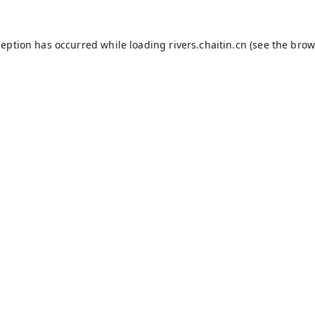
ception has occurred while loading
rivers.chaitin.cn
(see the
brow