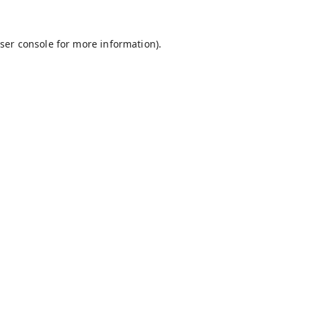
ser console
for more information).