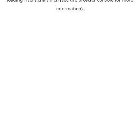
information).