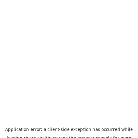
Application error: a
client
-side exception has occurred while
loading
rivers.chaitin.cn
(see the
browser console
for more