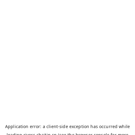
Application error: a
client
-side exception has occurred while
loading
rivers.chaitin.cn
(see the
browser console
for more