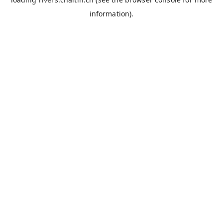
information).