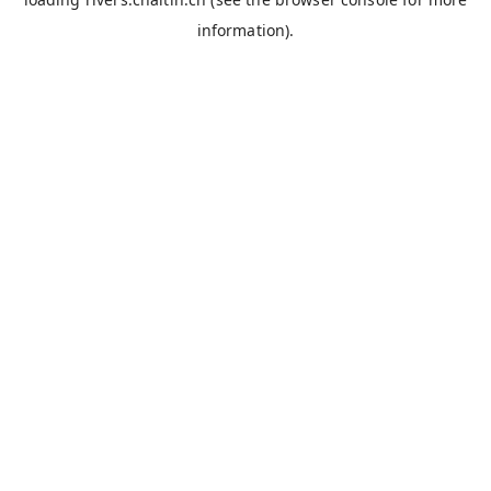
information).