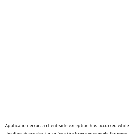
Application error: a
client
-side exception has occurred while
loading
rivers.chaitin.cn
(see the
browser console
for more