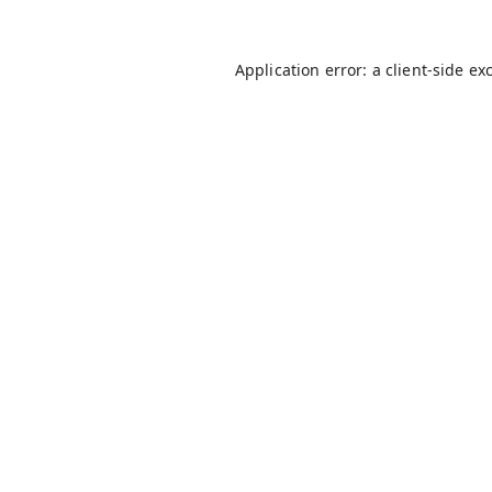
Application error: a
client
-side ex