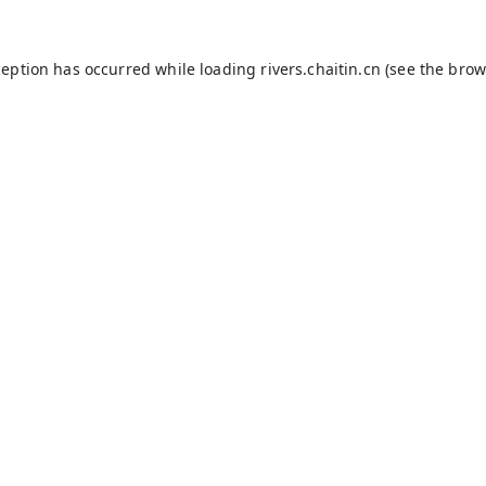
ception has occurred while loading
rivers.chaitin.cn
(see the
brow