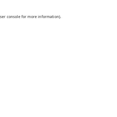
ser console
for more information).