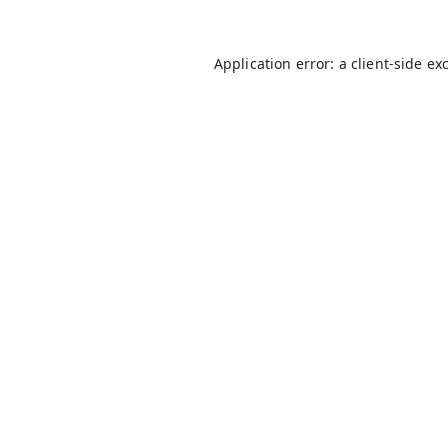
Application error: a
client
-side ex