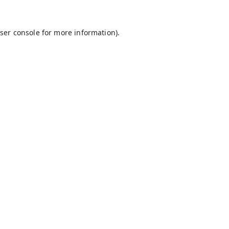
ser console
for more information).