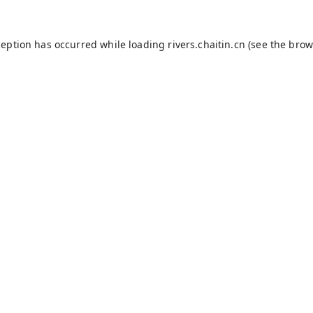
ception has occurred while loading
rivers.chaitin.cn
(see the
brow