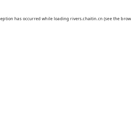
ception has occurred while loading
rivers.chaitin.cn
(see the
brow