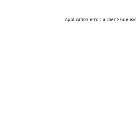
Application error: a
client
-side ex