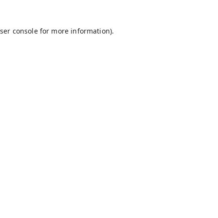
ser console
for more information).