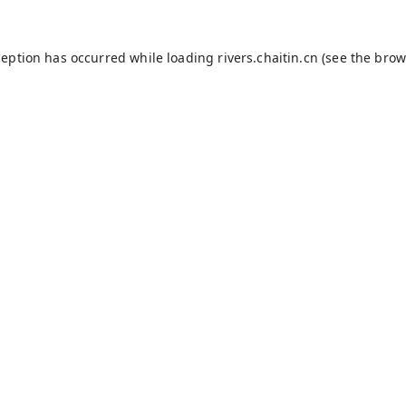
ception has occurred while loading
rivers.chaitin.cn
(see the
brow