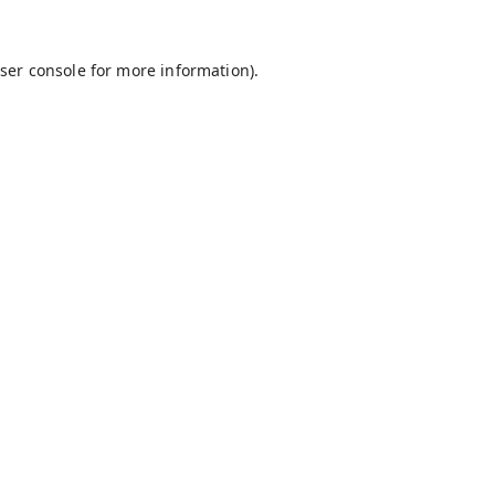
ser console
for more information).