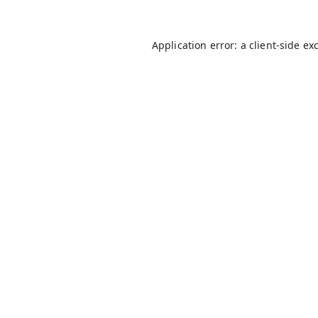
Application error: a
client
-side ex