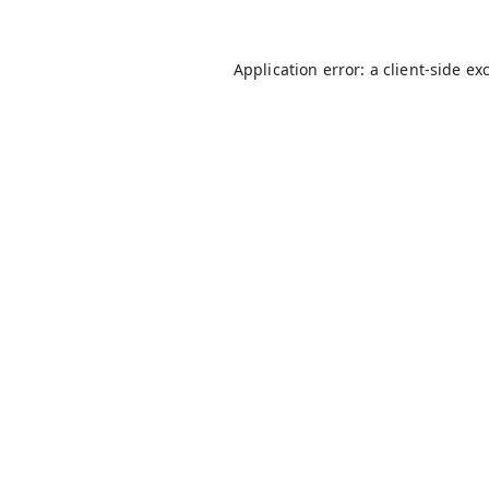
Application error: a
client
-side ex