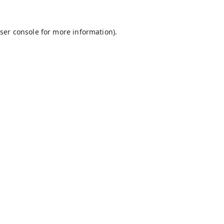
ser console
for more information).