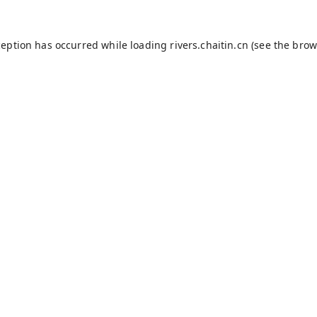
ception has occurred while loading
rivers.chaitin.cn
(see the
brow