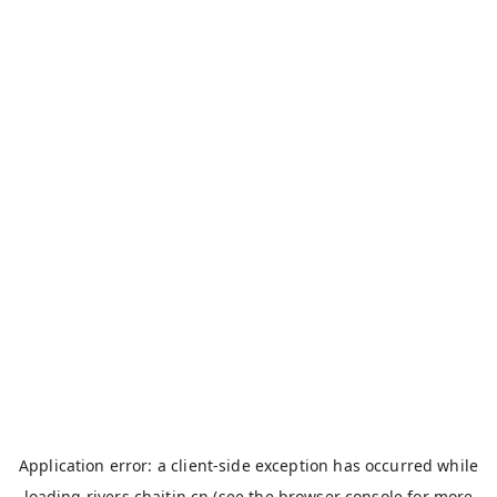
Application error: a
client
-side exception has occurred while
loading
rivers.chaitin.cn
(see the
browser console
for more