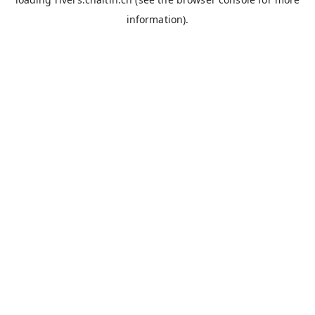
information).