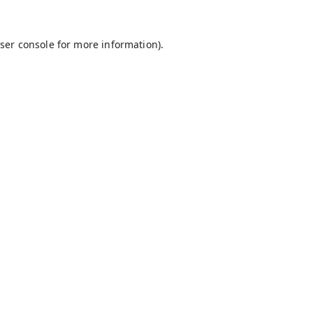
ser console
for more information).