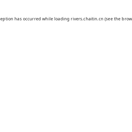
ception has occurred while loading
rivers.chaitin.cn
(see the
brow