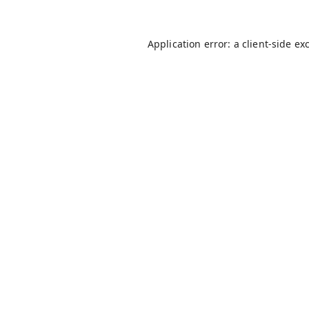
Application error: a
client
-side ex