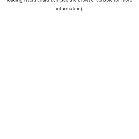
information).