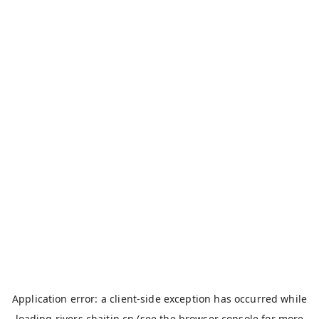
Application error: a
client
-side exception has occurred while
loading
rivers.chaitin.cn
(see the
browser console
for more