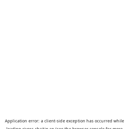
Application error: a
client
-side exception has occurred while
loading
rivers.chaitin.cn
(see the
browser console
for more