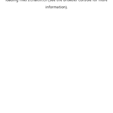
information).