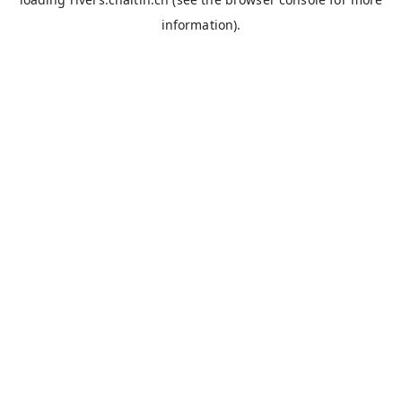
information).