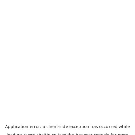
Application error: a
client
-side exception has occurred while
loading
rivers.chaitin.cn
(see the
browser console
for more