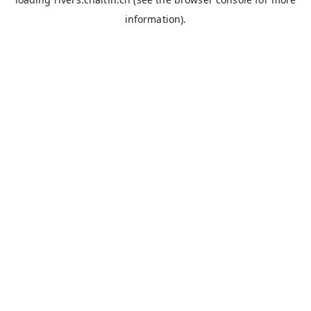
information).