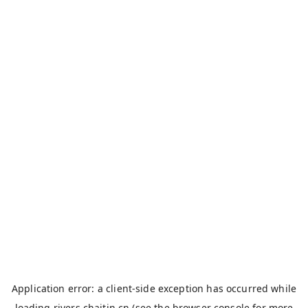
Application error: a
client
-side exception has occurred while
loading
rivers.chaitin.cn
(see the
browser console
for more