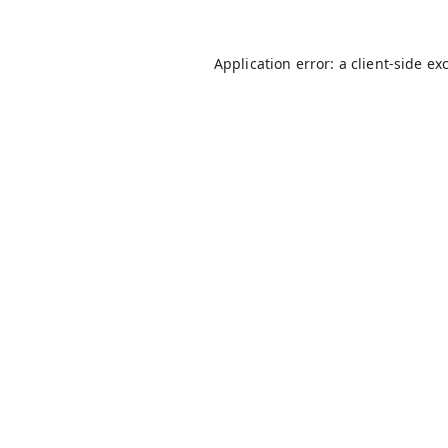
Application error: a
client
-side ex