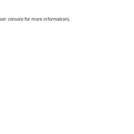
ser console
for more information).