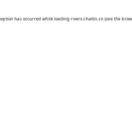
ception has occurred while loading
rivers.chaitin.cn
(see the
brow