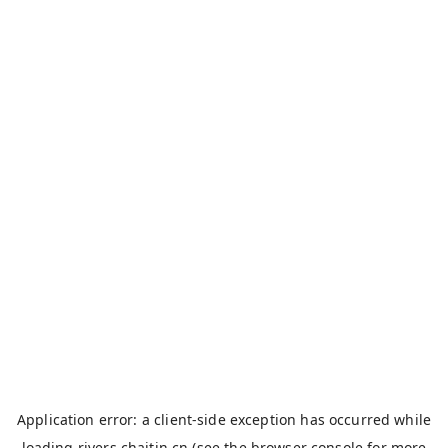
Application error: a
client
-side exception has occurred while
loading
rivers.chaitin.cn
(see the
browser console
for more