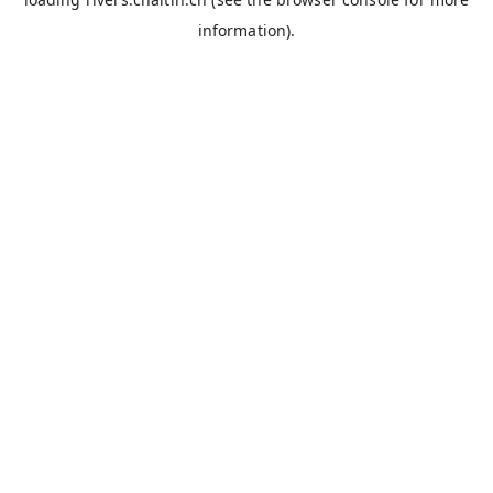
information).