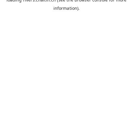
information).