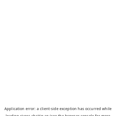
Application error: a
client
-side exception has occurred while
loading
rivers.chaitin.cn
(see the
browser console
for more