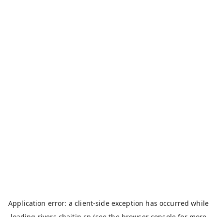
Application error: a
client
-side exception has occurred while
loading
rivers.chaitin.cn
(see the
browser console
for more