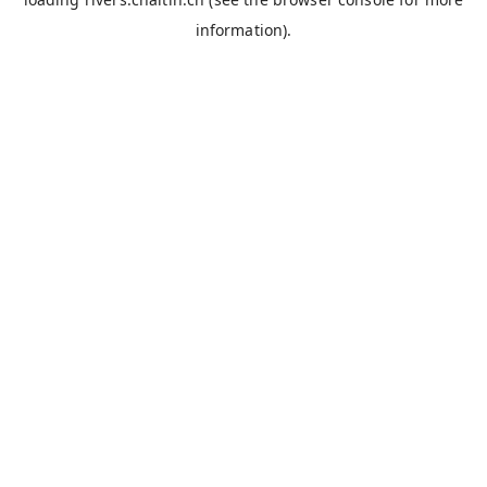
information).