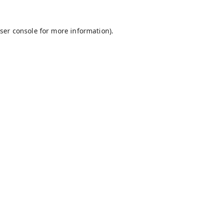
ser console
for more information).