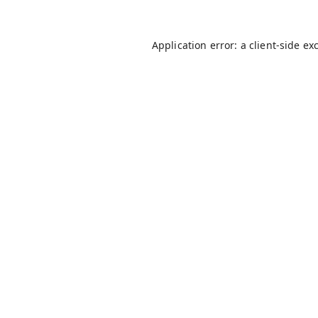
Application error: a
client
-side ex