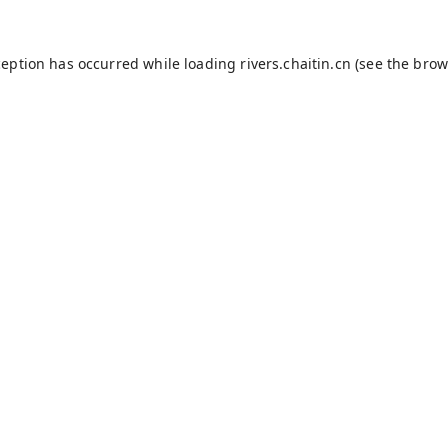
ception has occurred while loading
rivers.chaitin.cn
(see the
brow