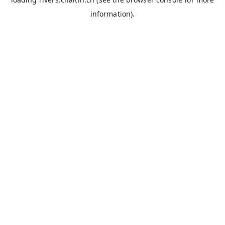
information).