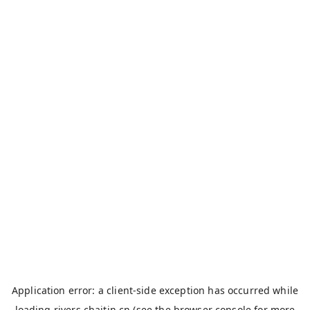
Application error: a
client
-side exception has occurred while
loading
rivers.chaitin.cn
(see the
browser console
for more