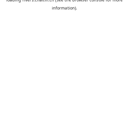
information).