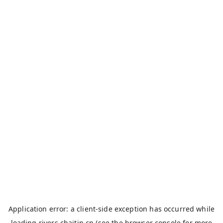
Application error: a
client
-side exception has occurred while
loading
rivers.chaitin.cn
(see the
browser console
for more