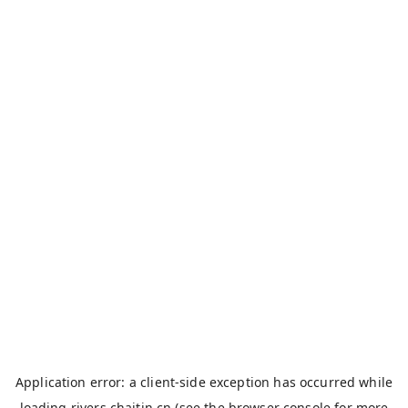
Application error: a
client
-side exception has occurred while
loading
rivers.chaitin.cn
(see the
browser console
for more