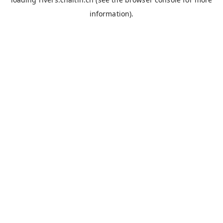
information).