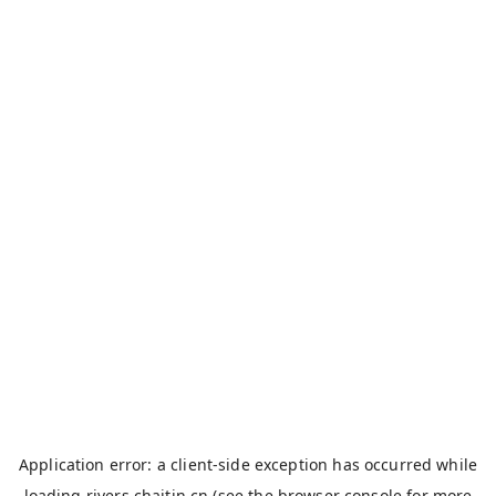
Application error: a
client
-side exception has occurred while
loading
rivers.chaitin.cn
(see the
browser console
for more