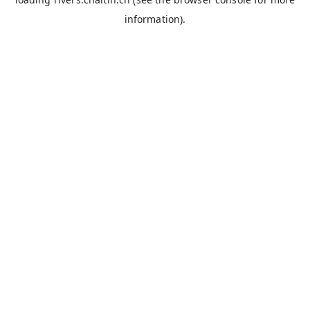
information).