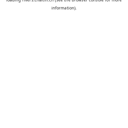
information).