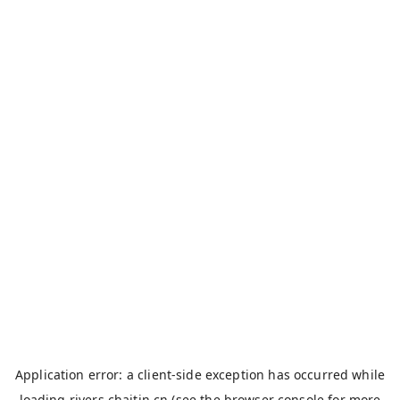
Application error: a
client
-side exception has occurred while
loading
rivers.chaitin.cn
(see the
browser console
for more