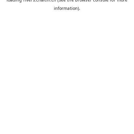
information).