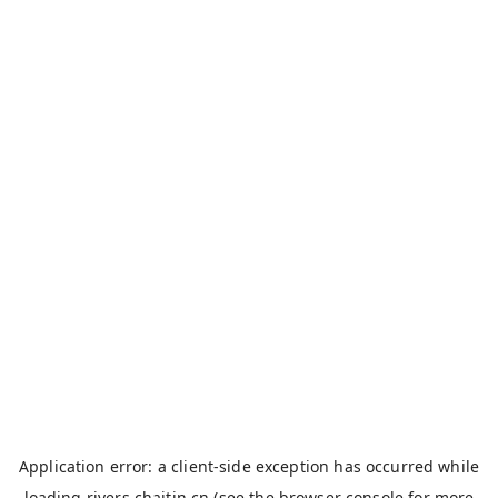
Application error: a
client
-side exception has occurred while
loading
rivers.chaitin.cn
(see the
browser console
for more