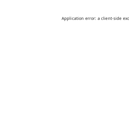
Application error: a
client
-side ex