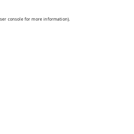
ser console
for more information).