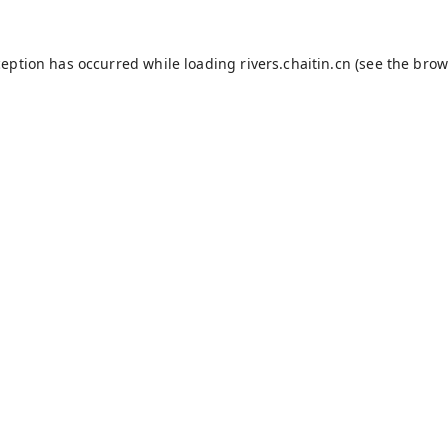
ception has occurred while loading
rivers.chaitin.cn
(see the
brow