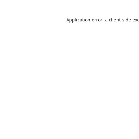
Application error: a
client
-side ex