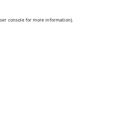
ser console
for more information).