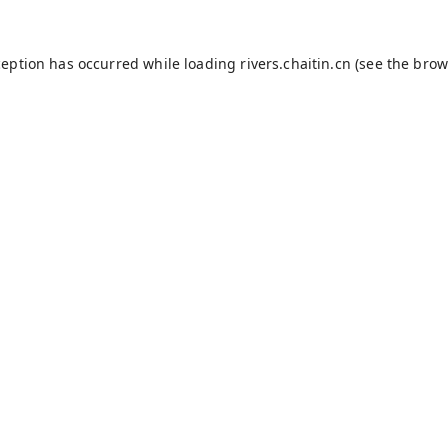
ception has occurred while loading
rivers.chaitin.cn
(see the
brow