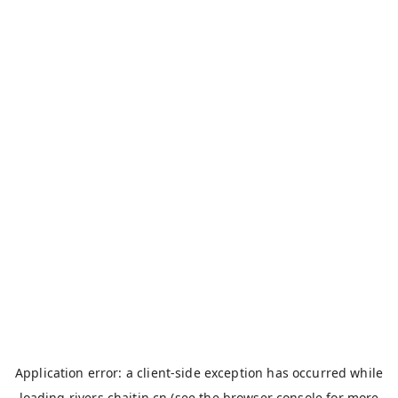
Application error: a
client
-side exception has occurred while
loading
rivers.chaitin.cn
(see the
browser console
for more