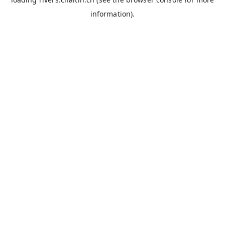
information).