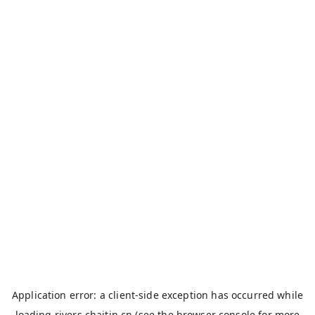
Application error: a
client
-side exception has occurred while
loading
rivers.chaitin.cn
(see the
browser console
for more