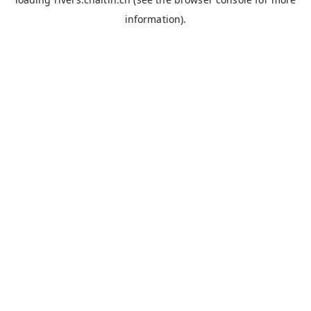
information).