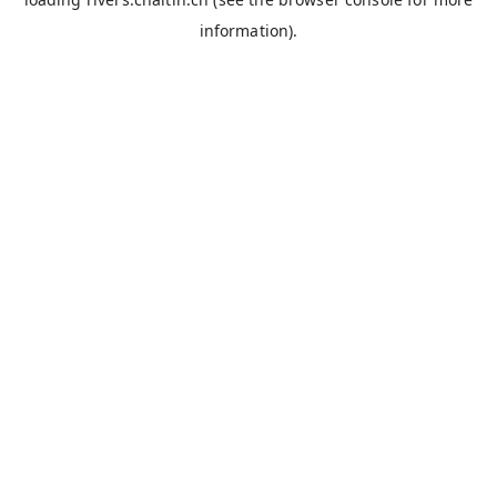
information).