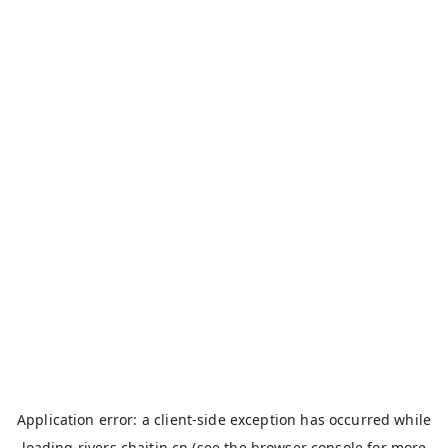
Application error: a
client
-side exception has occurred while
loading
rivers.chaitin.cn
(see the
browser console
for more