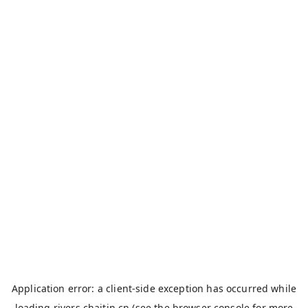
Application error: a
client
-side exception has occurred while
loading
rivers.chaitin.cn
(see the
browser console
for more