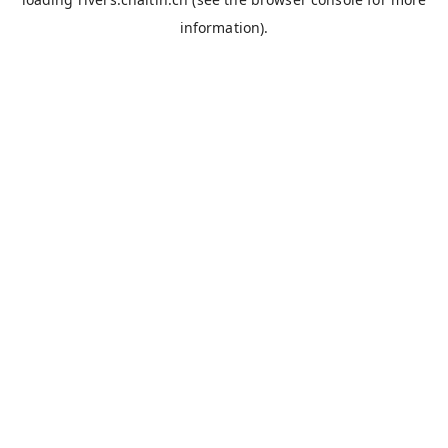
information).