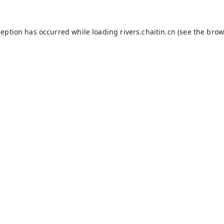
ception has occurred while loading
rivers.chaitin.cn
(see the
brow