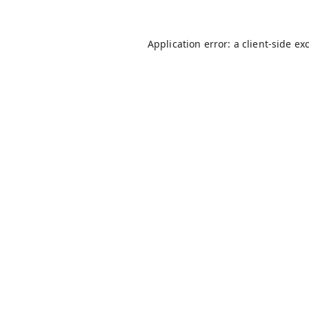
Application error: a
client
-side ex