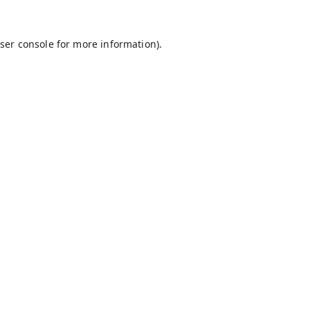
ser console
for more information).