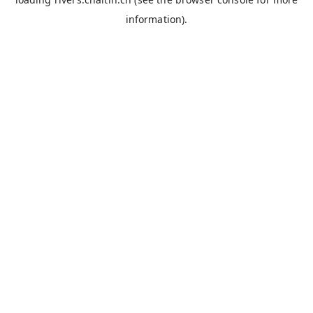
information).