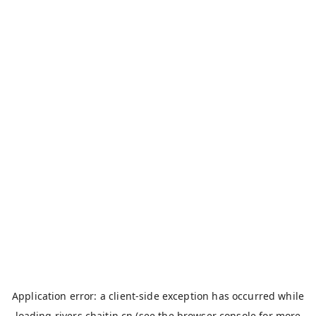
Application error: a
client
-side exception has occurred while
loading
rivers.chaitin.cn
(see the
browser console
for more